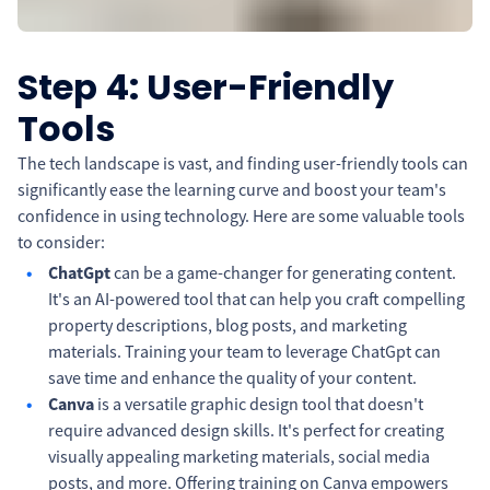
Step 4: User-Friendly
Tools
The tech landscape is vast, and finding user-friendly tools can
significantly ease the learning curve and boost your team's
confidence in using technology. Here are some valuable tools
to consider:
ChatGpt
can be a game-changer for generating content.
It's an AI-powered tool that can help you craft compelling
property descriptions, blog posts, and marketing
materials. Training your team to leverage ChatGpt can
save time and enhance the quality of your content.
Canva
is a versatile graphic design tool that doesn't
require advanced design skills. It's perfect for creating
visually appealing marketing materials, social media
posts, and more. Offering training on Canva empowers