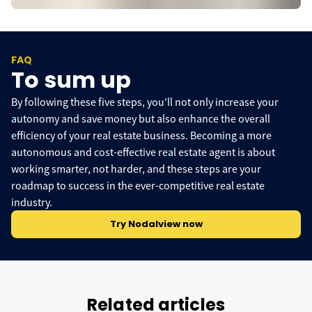
FAQ
To sum up
By following these five steps, you'll not only increase your
autonomy and save money but also enhance the overall
efficiency of your real estate business. Becoming a more
autonomous and cost-effective real estate agent is about
working smarter, not harder, and these steps are your
roadmap to success in the ever-competitive real estate
industry.
Try Nodalview now
Related articles