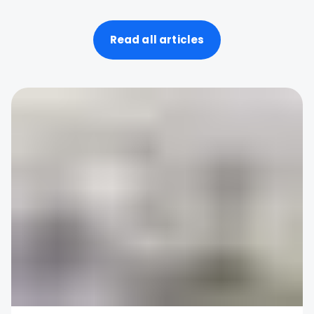
Read all articles