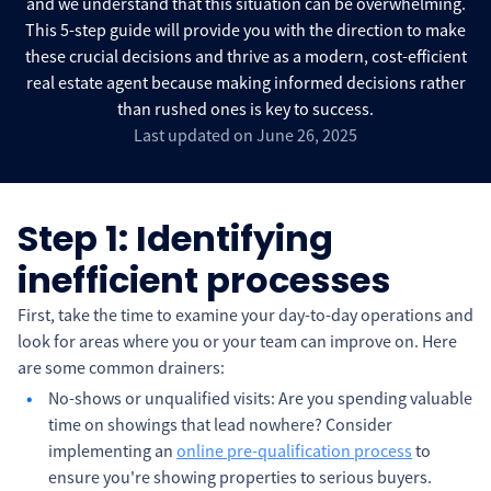
and we understand that this situation can be overwhelming.
This 5-step guide will provide you with the direction to make
these crucial decisions and thrive as a modern, cost-efficient
real estate agent because making informed decisions rather
than rushed ones is key to success.
Last updated on June 26, 2025
Step 1: Identifying
inefficient processes
First, take the time to examine your day-to-day operations and
look for areas where you or your team can improve on. Here
are some common drainers:
No-shows or unqualified visits: Are you spending valuable
time on showings that lead nowhere? Consider
implementing an
online pre-qualification process
to
ensure you're showing properties to serious buyers.