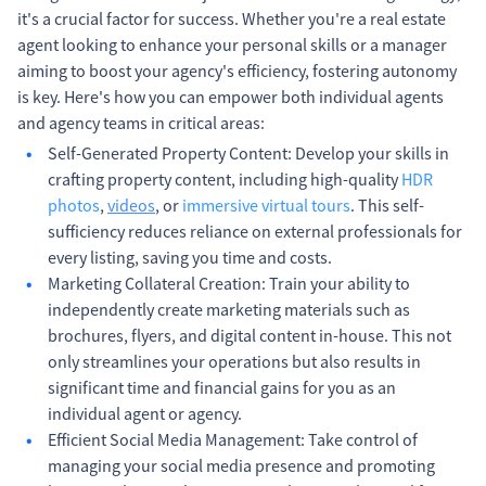
it's a crucial factor for success. Whether you're a real estate
agent looking to enhance your personal skills or a manager
aiming to boost your agency's efficiency, fostering autonomy
is key. Here's how you can empower both individual agents
and agency teams in critical areas:
Self-Generated Property Content: Develop your skills in
crafting property content, including high-quality
HDR
photos
,
videos
, or
immersive virtual tours
. This self-
sufficiency reduces reliance on external professionals for
every listing, saving you time and costs.
Marketing Collateral Creation: Train your ability to
independently create marketing materials such as
brochures, flyers, and digital content in-house. This not
only streamlines your operations but also results in
significant time and financial gains for you as an
individual agent or agency.
Efficient Social Media Management: Take control of
managing your social media presence and promoting