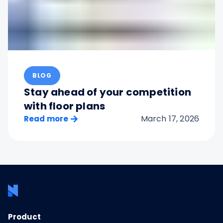
BLOG
Stay ahead of your competition
with floor plans
March 17, 2026
Read more
Product