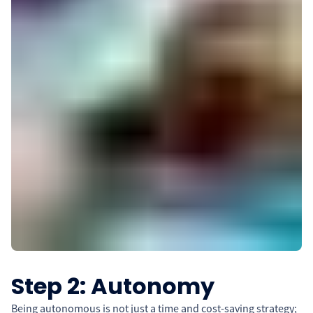
Step 2: Autonomy
Being autonomous is not just a time and cost-saving strategy;