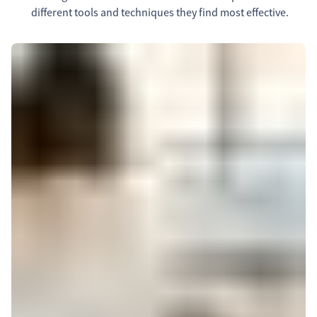
different tools and techniques they find most effective.