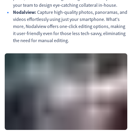
your team to design eye-catching collateral in-house.
Nodalview:
Capture high-quality photos, panoramas, and
videos effortlessly using just your smartphone. What's
more, Nodalview offers one-click editing options, making
it user-friendly even for those less tech-savvy, eliminating
the need for manual editing.