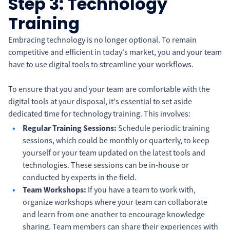
Step 3: Technology
Training
Embracing technology is no longer optional. To remain
competitive and efficient in today's market, you and your team
have to use digital tools to streamline your workflows.
To ensure that you and your team are comfortable with the
digital tools at your disposal, it's essential to set aside
dedicated time for technology training. This involves:
Regular Training Sessions:
Schedule periodic training
sessions, which could be monthly or quarterly, to keep
yourself or your team updated on the latest tools and
technologies. These sessions can be in-house or
conducted by experts in the field.
Team Workshops:
If you have a team to work with,
organize workshops where your team can collaborate
and learn from one another to encourage knowledge
sharing. Team members can share their experiences with