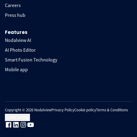
Careers
Press hub
Features
Nodalview AI
AI Photo Editor
Smart Fusion Technology
Mobile app
Copyright © 2026 Nodalview
Privacy Policy
Cookie policy
Terms & Conditions
Cookie Settings