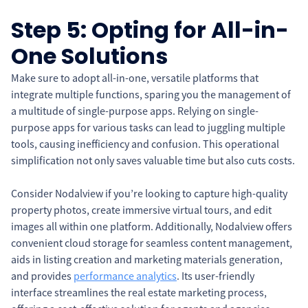
Step 5: Opting for All-in-
One Solutions
Make sure to adopt all-in-one, versatile platforms that
integrate multiple functions, sparing you the management of
a multitude of single-purpose apps. Relying on single-
purpose apps for various tasks can lead to juggling multiple
tools, causing inefficiency and confusion. This operational
simplification not only saves valuable time but also cuts costs.
Consider Nodalview if you’re looking to capture high-quality
property photos, create immersive virtual tours, and edit
images all within one platform. Additionally, Nodalview offers
convenient cloud storage for seamless content management,
aids in listing creation and marketing materials generation,
and provides
performance analytics
. Its user-friendly
interface streamlines the real estate marketing process,