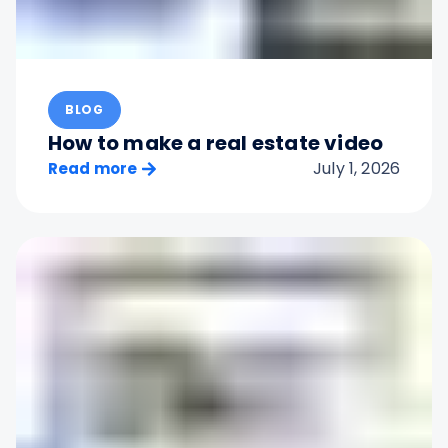
BLOG
How to make a real estate video
July 1, 2026
Read more