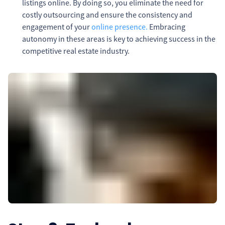
listings online. By doing so, you eliminate the need for
costly outsourcing and ensure the consistency and
engagement of your
online presence.
Embracing
autonomy in these areas is key to achieving success in the
competitive real estate industry.