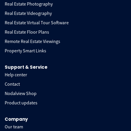
Real Estate Photography
Real Estate Videography
Real Estate Virtual Tour Software
Real Estate Floor Plans
Remote Real Estate Viewings
Property Smart Links
Support & Service
Help center
Contact
Nodalview Shop
Product updates
Company
Our team