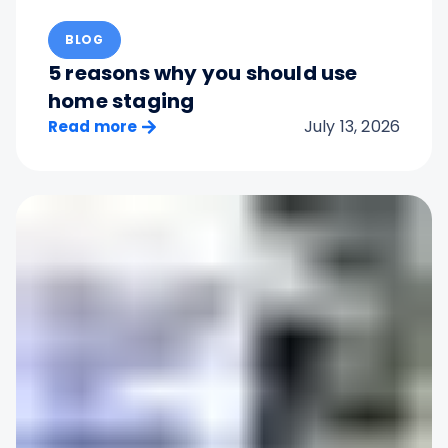
BLOG
5 reasons why you should use
home staging
July 13, 2026
Read more