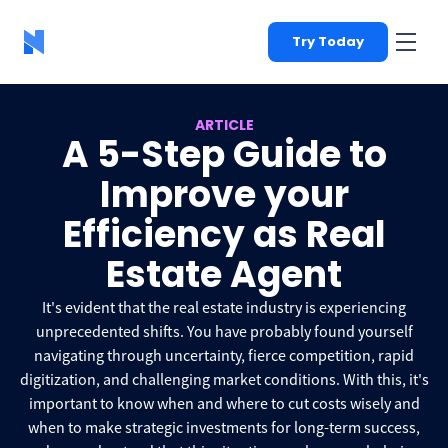
Try Today
ARTICLE
A 5-Step Guide to
Improve your
Efficiency as Real
Estate Agent
It's evident that the real estate industry is experiencing
unprecedented shifts. You have probably found yourself
navigating through uncertainty, fierce competition, rapid
digitization, and challenging market conditions. With this, it's
important to know when and where to cut costs wisely and
when to make strategic investments for long-term success,