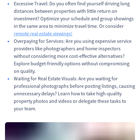
Excessive Travel: Do you often find yourself driving long
distances between properties with little return on
investment? Optimize your schedule and group showings
in the same area to minimize travel time. Or consider
remote real estate viewings!
Overpaying for Services: Are you using expensive service
providers like photographers and home inspectors
without considering more cost-effective alternatives?
Explore budget-friendly options without compromising
on quality.
Waiting for Real Estate Visuals: Are you waiting for
professional photographs before posting listings, causing
unnecessary delays? Learn how to take high-quality
property photos and videos or delegate these tasks to
your team.