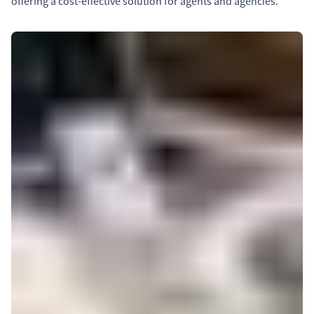
offering a cost-effective solution for agents and agencies.