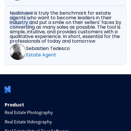
Nodalview is truly the benchmark for estate
agents who want to become leaders in their
industry and put a smile on their sellers' faces by
converting as many sales as possible. The tool is
simple, intuitive, and provides customers with a
qualitative experience. In short, essential for the
professionals of today and tomorrow
Sebastien Tedesco
Estate Agent
Product
Real Estate Photography
Real Estate Videography