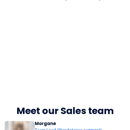
Meet our Sales team
Morgane
Team Lead (Mandataires segment)