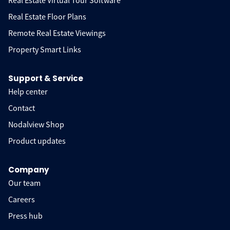
Real Estate Virtual Tour Software
Real Estate Floor Plans
Remote Real Estate Viewings
Property Smart Links
Support & Service
Help center
Contact
Nodalview Shop
Product updates
Company
Our team
Careers
Press hub