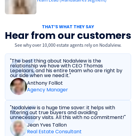
THAT’S WHAT THEY SAY
Hear from our customers
See why over 10,000 estate agents rely on Nodalview.
"The best thing about Nodalview is the
relationship we have with CEO Thomas
Lepelaars, and his entire team who are right by
our side when we need it."
Anthony Folliot
Agency Manager
"Nodalview is a huge time saver: it helps with
filtering out true buyers and avoiding
unnecessary visits. All this with no commitment!"
Jean Yves Tallon
Real Estate Consultant