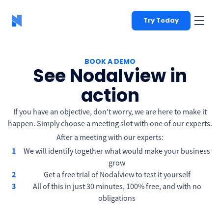
Try Today
BOOK A DEMO
See Nodalview in
action
If you have an objective, don't worry, we are here to make it
happen. Simply choose a meeting slot with one of our experts.
After a meeting with our experts:
We will identify together what would make your business
grow
Get a free trial of Nodalview to test it yourself
All of this in just 30 minutes, 100% free, and with no
obligations