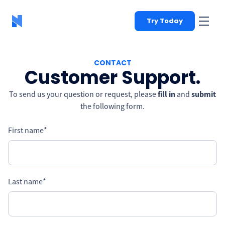
Try Today
CONTACT
Customer Support.
To send us your question or request, please
fill in
and
submit
the following form.
First name
*
Last name
*