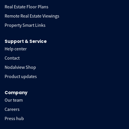
Real Estate Floor Plans
Remote Real Estate Viewings
Property Smart Links
Support & Service
Help center
Contact
Nodalview Shop
Product updates
Company
Our team
Careers
Press hub