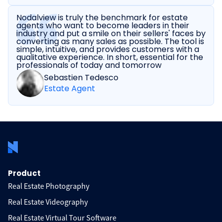
Nodalview is truly the benchmark for estate
agents who want to become leaders in their
industry and put a smile on their sellers' faces by
converting as many sales as possible. The tool is
simple, intuitive, and provides customers with a
qualitative experience. In short, essential for the
professionals of today and tomorrow
Sebastien Tedesco
Estate Agent
Product
Real Estate Photography
Real Estate Videography
Real Estate Virtual Tour Software