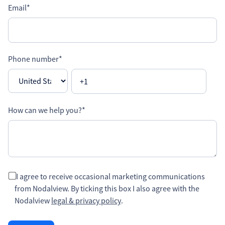
Email
*
Phone number
*
How can we help you?
*
I agree to receive occasional marketing communications
from Nodalview. By ticking this box I also agree with the
Nodalview
legal & privacy policy
.