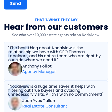
THAT’S WHAT THEY SAY
Hear from our customers
See why over 10,000 estate agents rely on Nodalview.
"The best thing about Nodalview is the
relationship we have with CEO Thomas
Lepelaars, and his entire team who are right by
our side when we need it."
Anthony Folliot
Agency Manager
"Nodalview is a huge time saver: it helps with
filtering out true buyers and avoiding
unnecessary visits. All this with no commitment!"
Jean Yves Tallon
Real Estate Consultant