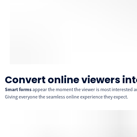
Convert online viewers int
Smart forms
appear the moment the viewer is most interested an
Giving everyone the seamless online experience they expect.