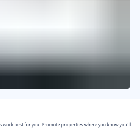
s work best for you. Promote properties where you know you’ll