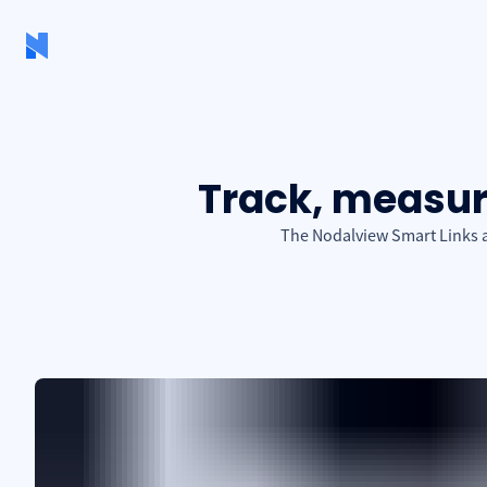
Track, measure
The Nodalview Smart Links ad