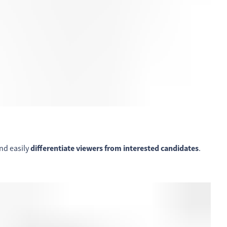
nd easily
differentiate viewers from interested candidates
.