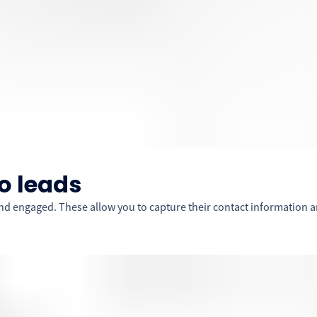
o leads
d engaged. These allow you to capture their contact information a