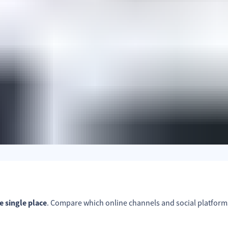
ne single place
. Compare which online channels and social platform