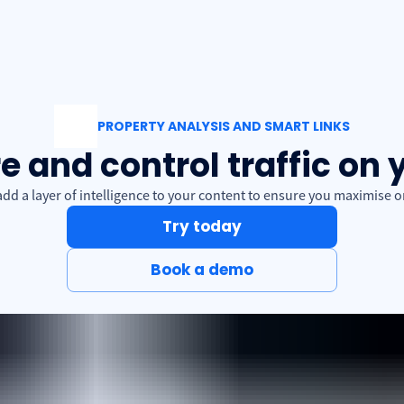
PROPERTY ANALYSIS AND SMART LINKS
 and control traffic on 
d a layer of intelligence to your content to ensure you maximise onl
Try today
Book a demo