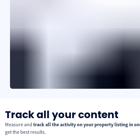
Track all your content
Measure and
track all the activity on your property listing in o
get the best results.