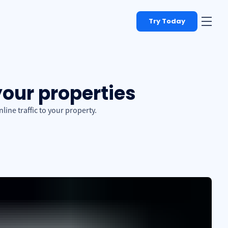
Try Today
your properties
ine traffic to your property.